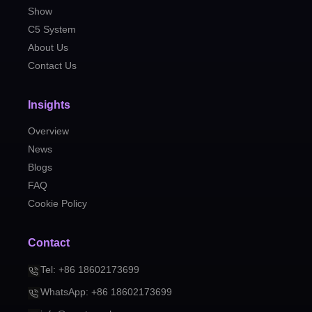
Show
C5 System
About Us
Contact Us
Insights
Overview
News
Blogs
FAQ
Cookie Policy
Contact
Tel: +86 18602173699
WhatsApp: +86 18602173699