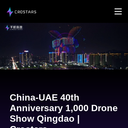
China-UAE 40th
Anniversary 1,000 Drone
Show Qingdao |