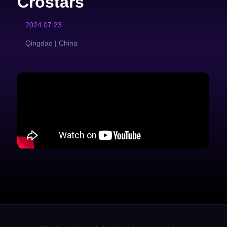
Crostars
2024.07.23
Qingdao | China