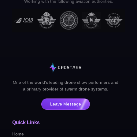
Working with the following aviation authorities.
One of the world's leading drone show performers and
a primary provider of swarm drone systems.
Leave Message
Quick Links
Home